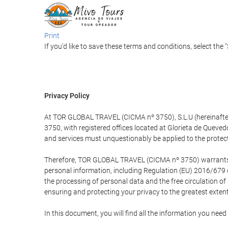
Print
If you'd like to save these terms and conditions, select the 
Privacy Policy
At TOR GLOBAL TRAVEL (CICMA nº 3750), S.L.U (hereinafter 
3750, with registered offices located at Glorieta de Quev
and services must unquestionably be applied to the protectio
Therefore, TOR GLOBAL TRAVEL (CICMA nº 3750) warrants that
personal information, including Regulation (EU) 2016/679 
the processing of personal data and the free circulation o
ensuring and protecting your privacy to the greatest extent
In this document, you will find all the information you ne