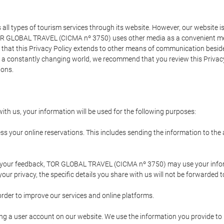
types of tourism services through its website. However, our website is no
TOR GLOBAL TRAVEL (CICMA nº 3750) uses other media as a convenient mean
that this Privacy Policy extends to other means of communication besides
n a constantly changing world, we recommend that you review this Privac
ions.
ith us, your information will be used for the following purposes:
ss your online reservations. This includes sending the information to th
ing your feedback, TOR GLOBAL TRAVEL (CICMA nº 3750) may use your inf
our privacy, the specific details you share with us will not be forwarded 
order to improve our services and online platforms.
ating a user account on our website. We use the information you provide 