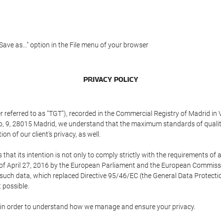
"Save as..." option in the File menu of your browser
PRIVACY POLICY
referred to as "TGT"), recorded in the Commercial Registry of Madrid in 
edo, 9, 28015 Madrid, we understand that the maximum standards of quali
n of our client's privacy, as well.
 its intention is not only to comply strictly with the requirements of all
of April 27, 2016 by the European Parliament and the European Commissio
f such data, which replaced Directive 95/46/EC (the General Data Protecti
 possible.
ed in order to understand how we manage and ensure your privacy.