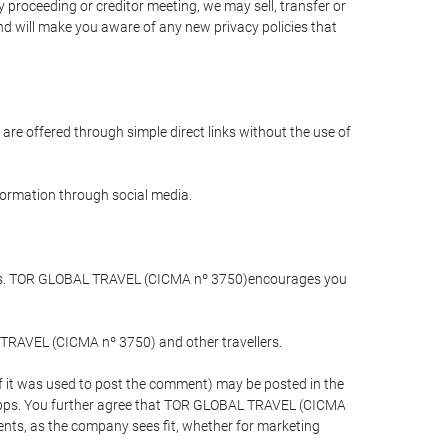
 proceeding or creditor meeting, we may sell, transfer or
and will make you aware of any new privacy policies that
are offered through simple direct links without the use of
nformation through social media.
llers. TOR GLOBAL TRAVEL (CICMA nº 3750)encourages you
 TRAVEL (CICMA nº 3750) and other travellers.
if it was used to post the comment) may be posted in the
apps. You further agree that TOR GLOBAL TRAVEL (CICMA
ements, as the company sees fit, whether for marketing