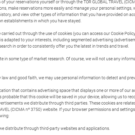
s of your reservations yourself or through the TOR GLOBAL TRAVEL (CICM
ns, make reservations more easily and manage your personal settings, wh
story, and view other types of information that you have provided on a
 establishments in which you have stayed.
are carried out through the use of cookies (you can access our Cookie Poli
t is adapted to your interests, including segmented advertising (advertise
arch in order to consistently offer you the latest in trends and travel.
pate in some type of market research. Of course, we will not use any info
y law and good faith, we may use personal information to detect and prevent
cation that contains advertising space that displays one or more of our a
is probable that this cookie will be saved in your device, allowing us to r
dvertisements we distribute through third parties. These cookies are rela
 TRAVEL (CICMA nº 3750) website. If your browser permissions and setting
owing:
we distribute through third-party websites and applications.