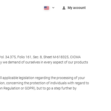
My account
Vol. 34.375, Folio 161, Sec. 8, Sheet M-618325, CICMA
ty we demand of ourselves in every aspect of our products
 applicable legislation regarding the processing of your
n, concerning the protection of individuals with regard to
on Regulation or GDPR), but to go a step further by