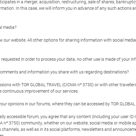
pates in a merger, acquisition, restructuring, sale of shares, bankruptcy
formation. In this case, we will inform you in advance of any such actions 
l media?
our website. All other options for sharing information with social media 
s requested in order to process your data, no other use is made of your i
mments and information you share with us regarding destinations?
pressions with TOR GLOBAL TRAVEL (CICMA nº 3750) or with other trave
the continuous improvement of our services.
 your opinions in our forums, where they can be accessed by TOR GLOBAL
ly accessible forum, you agree that any content (including your user ID 
nº 3750) community, whether on our website, social media or mobile 
 its channels, as well as in its social platforms, newsletters and announc
es.