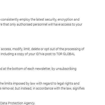
 consistently employ the latest security, encryption and
e that only authorised personnel will have access to your
access, modify, limit, delete or opt out of the processing of
 including a copy of your ID?via post to TOR GLOBAL
d at the bottom of each newsletter, by unsubscribing
he limits imposed by law with regard to legal rights and
e removal, but instead, in accordance with the law, signifies
te Data Protection Agency.