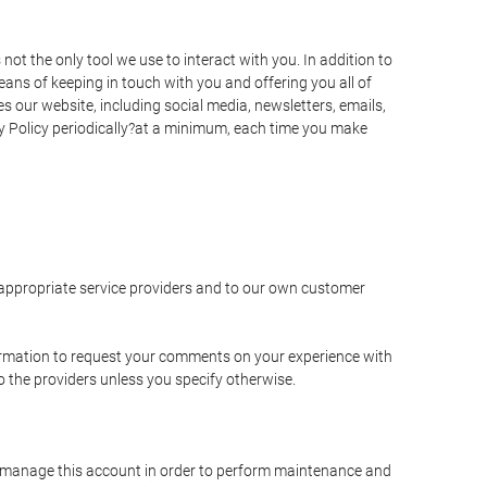
t the only tool we use to interact with you. In addition to
s of keeping in touch with you and offering you all of
 our website, including social media, newsletters, emails,
y Policy periodically?at a minimum, each time you make
e appropriate service providers and to our own customer
ormation to request your comments on your experience with
to the providers unless you specify otherwise.
to manage this account in order to perform maintenance and