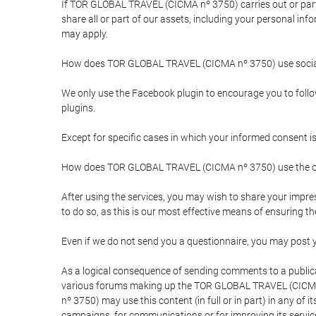
If TOR GLOBAL TRAVEL (CICMA nº 3750) carries out or partici
share all or part of our assets, including your personal in
may apply.
How does TOR GLOBAL TRAVEL (CICMA nº 3750) use socia
We only use the Facebook plugin to encourage you to follow 
plugins.
Except for specific cases in which your informed consent i
How does TOR GLOBAL TRAVEL (CICMA nº 3750) use the co
After using the services, you may wish to share your im
to do so, as this is our most effective means of ensuring 
Even if we do not send you a questionnaire, you may post
As a logical consequence of sending comments to a publical
various forums making up the TOR GLOBAL TRAVEL (CICMA 
nº 3750) may use this content (in full or in part) in any of
campaigns, for communications or for improving its servic