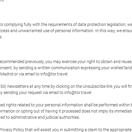
o complying fully with the requirements of data protection legislation, we
ccess and unwarranted use of personal information. In this way, we ensur
s.
s recommended previously, you may exercise your right to obtain and reuse, 
 consent, by sending a written communication expressing your wishes?and
adrid or via email to info@tor.travel.
newsletters at any time by clicking on the Unsubscribe link you will fin
by sending your request via email to info@tor.travel
d rights related to your personal information shall be performed within t
nformation or opting out of having it processed does not imply its immediat
cted to administrative and judicial authorities.
Privacy Policy that will assist you in submitting a claim to the appropria