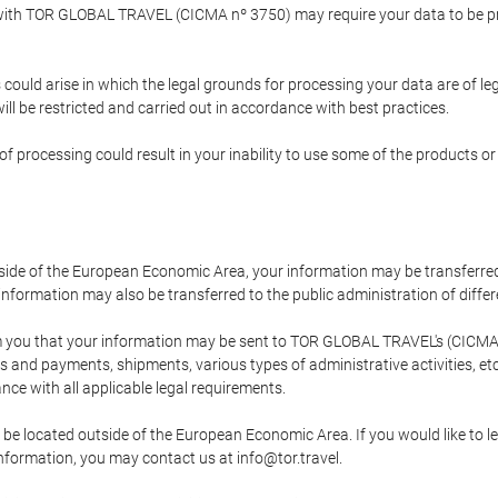
p with TOR GLOBAL TRAVEL (CICMA nº 3750) may require your data to be pro
could arise in which the legal grounds for processing your data are of l
ll be restricted and carried out in accordance with best practices.
of processing could result in your inability to use some of the products o
tside of the European Economic Area, your information may be transferred
nformation may also be transferred to the public administration of different
 you that your information may be sent to TOR GLOBAL TRAVEL's (CICMA 
and payments, shipments, various types of administrative activities, etc.
nce with all applicable legal requirements.
 be located outside of the European Economic Area. If you would like to 
 information, you may contact us at info@tor.travel.