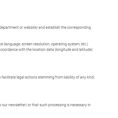
ng department or website) and establish the corresponding
ce (language, screen resolution, operating system, etc.)
ccordance with the location data (longitude and latitude)
 facilitate legal actions stemming from liability of any kind,
our newsletter) or that such processing is necessary in