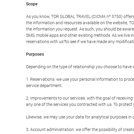
Scope
As you know, TOR GLOBAL TRAVEL (CICMA nº 3750) offers all 
the information and resources available on the website, 
the information you request. As such, you should be aware 
SMS, mobile apps and other existing methods. As we live i
reservations with us?to see if we have made any modificat
Purposes
Depending on the type of relationship you choose to have w
1. Reservations: we use your personal information to proce
service department.
2. Improvements to our services: with the goal of receiv
any one of the services you contracted with us. To protect y
Likewise, we may use your data for analytical purposes in 
3. Account administration: we offer the possibility of cre