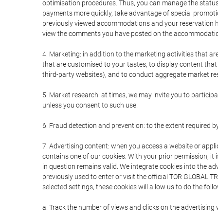
optimisation procedures. Thus, you can manage the statu
payments more quickly, take advantage of special promotio
previously viewed accommodations and your reservation hi
view the comments you have posted on the accommodation
4. Marketing: in addition to the marketing activities that 
that are customised to your tastes, to display content tha
third-party websites), and to conduct aggregate market rese
5. Market research: at times, we may invite you to partici
unless you consent to such use.
6. Fraud detection and prevention: to the extent required b
7. Advertising content: when you access a website or appli
contains one of our cookies. With your prior permission, it 
in question remains valid. We integrate cookies into the a
previously used to enter or visit the official TOR GLOBAL
selected settings, these cookies will allow us to do the foll
a. Track the number of views and clicks on the advertising 