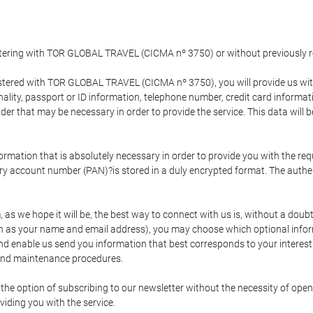
gistering with TOR GLOBAL TRAVEL (CICMA nº 3750) or without previousl
tered with TOR GLOBAL TRAVEL (CICMA nº 3750), you will provide us with 
onality, passport or ID information, telephone number, credit card inform
der that may be necessary in order to provide the service. This data will 
formation that is absolutely necessary in order to provide you with the req
mary account number (PAN)?is stored in a duly encrypted format. The auth
rm, as we hope it will be, the best way to connect with us is, without a dou
h as your name and email address), you may choose which optional informa
 and enable us send you information that best corresponds to your inter
 and maintenance procedures.
 option of subscribing to our newsletter without the necessity of opening
viding you with the service.