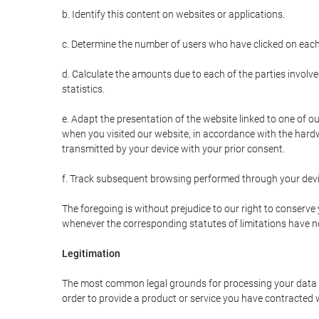
b. Identify this content on websites or applications.
c. Determine the number of users who have clicked on each
d. Calculate the amounts due to each of the parties involve
statistics.
e. Adapt the presentation of the website linked to one of o
when you visited our website, in accordance with the hardw
transmitted by your device with your prior consent.
f. Track subsequent browsing performed through your devic
The foregoing is without prejudice to our right to conserve y
whenever the corresponding statutes of limitations have no
Legitimation
The most common legal grounds for processing your data ar
order to provide a product or service you have contracted 