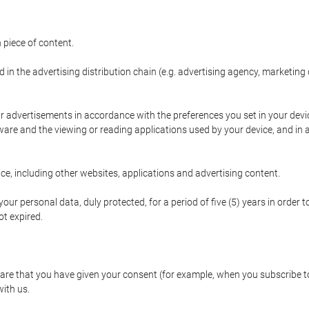
 piece of content.
d in the advertising distribution chain (e.g. advertising agency, marketi
ur advertisements in accordance with the preferences you set in your devi
are and the viewing or reading applications used by your device, and in a
e, including other websites, applications and advertising content.
our personal data, duly protected, for a period of five (5) years in order to
t expired.
e that you have given your consent (for example, when you subscribe to 
with us.