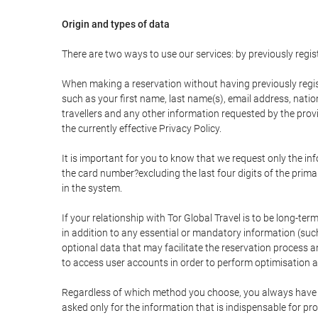
Origin and types of data
There are two ways to use our services: by previously re
When making a reservation without having previously regis
such as your first name, last name(s), email address, nati
travellers and any other information requested by the provi
the currently effective Privacy Policy.
It is important for you to know that we request only the in
the card number?excluding the last four digits of the pri
in the system.
If your relationship with Tor Global Travel is to be long-te
in addition to any essential or mandatory information (suc
optional data that may facilitate the reservation process
to access user accounts in order to perform optimisation
Regardless of which method you choose, you always have the
asked only for the information that is indispensable for pro