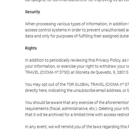
Security
When processing various types of information, in addition t
access control systems in order to prevent unauthorised a
data and only for purposes of fulfilling their assigned dutie
Rights
In addition to periodically reviewing this Privacy Policy, a
your information, or exercise your right to withdraw your
TRAVEL (CICMA nº 3750) at Glorieta de Quevedo, 9, 28015 M
You may opt out of the TOR GLOBAL TRAVEL (CICMA nº 3750) 
directly here, indicating the unsubscribe email address, or 
You should be aware that any exercise of the aforementione
requirements (fiscal, administrative, etc.). Deleting your i
that it will be archived for a limited time with access restri
In any event, we will remind you of the laws regarding this 