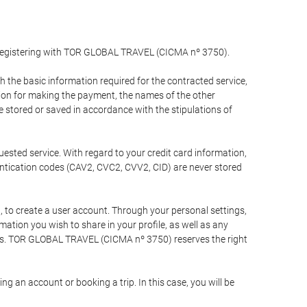
y registering with TOR GLOBAL TRAVEL (CICMA nº 3750).
the basic information required for the contracted service,
ation for making the payment, the names of the other
be stored or saved in accordance with the stipulations of
uested service. With regard to your credit card information,
entication codes (CAV2, CVC2, CVV2, CID) are never stored
bt, to create a user account. Through your personal settings,
tion you wish to share in your profile, as well as any
ests. TOR GLOBAL TRAVEL (CICMA nº 3750) reserves the right
 an account or booking a trip. In this case, you will be