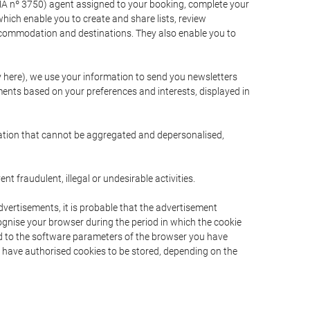
A nº 3750) agent assigned to your booking, complete your
ich enable you to create and share lists, review
ccommodation and destinations. They also enable you to
cy here), we use your information to send you newsletters
ments based on your preferences and interests, displayed in
rmation that cannot be aggregated and depersonalised,
 fraudulent, illegal or undesirable activities.
dvertisements, it is probable that the advertisement
ecognise your browser during the period in which the cookie
ted to the software parameters of the browser you have
s have authorised cookies to be stored, depending on the