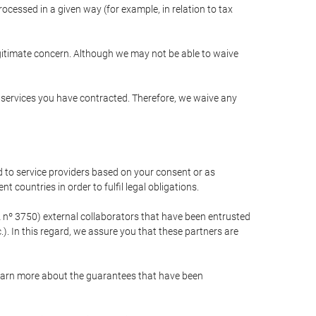
cessed in a given way (for example, in relation to tax
egitimate concern. Although we may not be able to waive
r services you have contracted. Therefore, we waive any
 to service providers based on your consent or as
 countries in order to fulfil legal obligations.
nº 3750) external collaborators that have been entrusted
). In this regard, we assure you that these partners are
learn more about the guarantees that have been