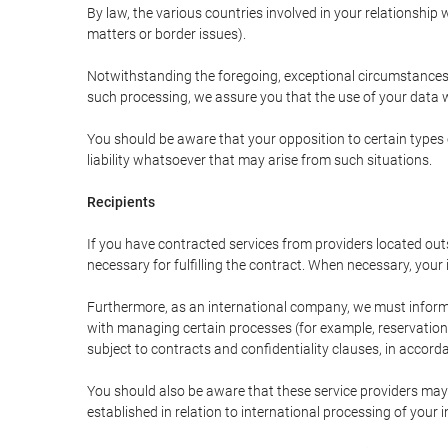
By law, the various countries involved in your relationshi
matters or border issues).
Notwithstanding the foregoing, exceptional circumstances 
such processing, we assure you that the use of your data wi
You should be aware that your opposition to certain types 
liability whatsoever that may arise from such situations.
Recipients
If you have contracted services from providers located ou
necessary for fulfilling the contract. When necessary, your i
Furthermore, as an international company, we must inform
with managing certain processes (for example, reservations 
subject to contracts and confidentiality clauses, in accorda
You should also be aware that these service providers may
established in relation to international processing of your