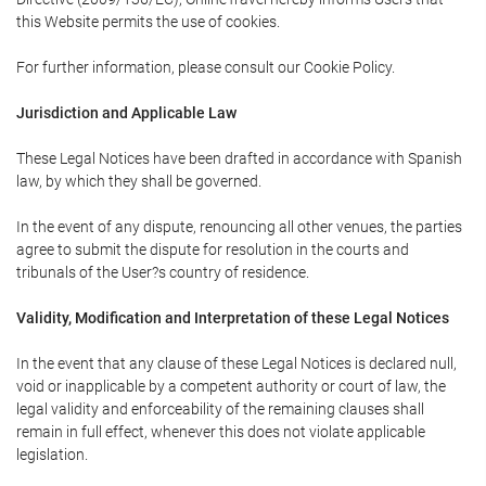
this Website permits the use of cookies.
For further information, please consult our Cookie Policy.
Jurisdiction and Applicable Law
These Legal Notices have been drafted in accordance with Spanish
law, by which they shall be governed.
In the event of any dispute, renouncing all other venues, the parties
agree to submit the dispute for resolution in the courts and
tribunals of the User?s country of residence.
Validity, Modification and Interpretation of these Legal Notices
In the event that any clause of these Legal Notices is declared null,
void or inapplicable by a competent authority or court of law, the
legal validity and enforceability of the remaining clauses shall
remain in full effect, whenever this does not violate applicable
legislation.