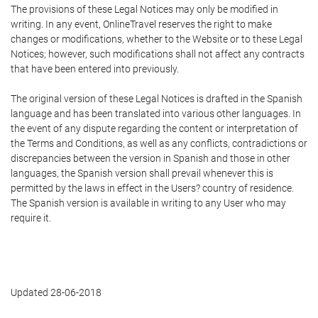
The provisions of these Legal Notices may only be modified in
writing. In any event, OnlineTravel reserves the right to make
changes or modifications, whether to the Website or to these Legal
Notices; however, such modifications shall not affect any contracts
that have been entered into previously.
The original version of these Legal Notices is drafted in the Spanish
language and has been translated into various other languages. In
the event of any dispute regarding the content or interpretation of
the Terms and Conditions, as well as any conflicts, contradictions or
discrepancies between the version in Spanish and those in other
languages, the Spanish version shall prevail whenever this is
permitted by the laws in effect in the Users? country of residence.
The Spanish version is available in writing to any User who may
require it.
Updated 28-06-2018