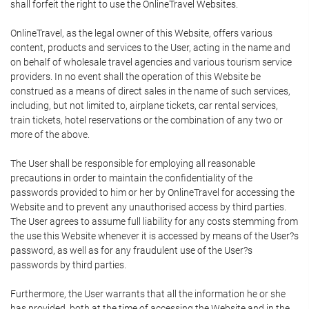
shall forfeit the right to use the OnlineTravel Websites.
OnlineTravel, as the legal owner of this Website, offers various
content, products and services to the User, acting in the name and
on behalf of wholesale travel agencies and various tourism service
providers. In no event shall the operation of this Website be
construed as a means of direct sales in the name of such services,
including, but not limited to, airplane tickets, car rental services,
train tickets, hotel reservations or the combination of any two or
more of the above.
The User shall be responsible for employing all reasonable
precautions in order to maintain the confidentiality of the
passwords provided to him or her by OnlineTravel for accessing the
Website and to prevent any unauthorised access by third parties.
The User agrees to assume full liability for any costs stemming from
the use this Website whenever it is accessed by means of the User?s
password, as well as for any fraudulent use of the User?s
passwords by third parties.
Furthermore, the User warrants that all the information he or she
has provided, both at the time of accessing the Website and in the