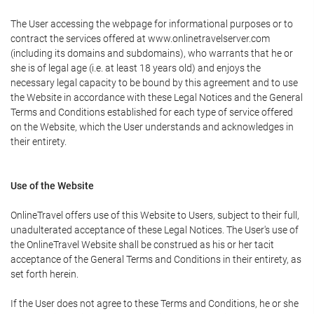
The User accessing the webpage for informational purposes or to
contract the services offered at www.onlinetravelserver.com
(including its domains and subdomains), who warrants that he or
she is of legal age (i.e. at least 18 years old) and enjoys the
necessary legal capacity to be bound by this agreement and to use
the Website in accordance with these Legal Notices and the General
Terms and Conditions established for each type of service offered
on the Website, which the User understands and acknowledges in
their entirety.
Use of the Website
OnlineTravel offers use of this Website to Users, subject to their full,
unadulterated acceptance of these Legal Notices. The User's use of
the OnlineTravel Website shall be construed as his or her tacit
acceptance of the General Terms and Conditions in their entirety, as
set forth herein.
If the User does not agree to these Terms and Conditions, he or she