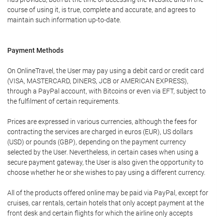
course of using it, is true, complete and accurate, and agrees to
maintain such information up-to-date.
Payment Methods
On OnlineTravel, the User may pay using a debit card or credit card
(VISA, MASTERCARD, DINERS, JCB or AMERICAN EXPRESS),
through a PayPal account, with Bitcoins or even via EFT, subject to
the fulfilment of certain requirements.
Prices are expressed in various currencies, although the fees for
contracting the services are charged in euros (EUR), US dollars
(USD) or pounds (GBP), depending on the payment currency
selected by the User. Nevertheless, in certain cases when using a
secure payment gateway, the User is also given the opportunity to
choose whether he or she wishes to pay using a different currency.
All of the products offered online may be paid via PayPal, except for
cruises, car rentals, certain hotels that only accept payment at the
front desk and certain flights for which the airline only accepts