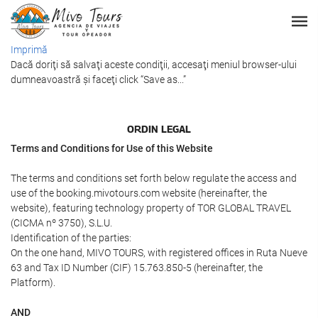
Imprimă
Dacă doriţi să salvaţi aceste condiţii, accesaţi meniul browser-ului
dumneavoastră şi faceţi click “Save as...”
ORDIN LEGAL
Terms and Conditions for Use of this Website
The terms and conditions set forth below regulate the access and
use of the booking.mivotours.com website (hereinafter, the
website), featuring technology property of TOR GLOBAL TRAVEL
(CICMA nº 3750), S.L.U.
Identification of the parties:
On the one hand, MIVO TOURS, with registered offices in Ruta Nueve
63 and Tax ID Number (CIF) 15.763.850-5 (hereinafter, the
Platform).
AND