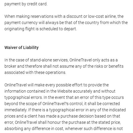
payment by credit card.
When making reservations with a discount or low-cost airline, the
payment currency will always be that of the country from which the
originating flight is scheduled to depart.
Waiver of Liability
In the case of stand-alone services, OnlineTravel only acts as a
broker and therefore shall not assume any of the risks or benefits
associated with these operations.
OnlineTravel will make every possible effort to provide the
information contained in the Website accurately and without
typographical errors. In the event that an error of this type occurs
beyond the scope of OnlineTravel?s control, it shall be corrected
immediately. If there is a typographical error in any of the indicated
prices and a client has made a purchase decision based on that
error, OnlineTravel shall honour the purchase at the stated price,
absorbing any difference in cost, whenever such difference is not