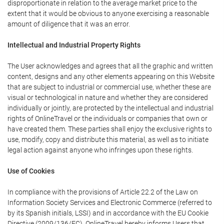
disproportionate in relation to the average market price to the
extent that it would be obvious to anyone exercising a reasonable
amount of diligence that it was an error.
Intellectual and Industrial Property Rights
The User acknowledges and agrees that all the graphic and written
content, designs and any other elements appearing on this Website
that are subject to industrial or commercial use, whether these are
visual or technological in nature and whether they are considered
individually or jointly, are protected by the intellectual and industrial
rights of OnlineTravel or the individuals or companies that own or
have created them. These parties shall enjoy the exclusive rights to
use, modify, copy and distribute this material, as well as to initiate
legal action against anyone who infringes upon these rights.
Use of Cookies
In compliance with the provisions of Article 22.2 of the Law on
Information Society Services and Electronic Commerce (referred to
by its Spanish initials, LSSI) and in accordance with the EU Cookie
Directive (2009/136/EC), OnlineTravel hereby informs Users that