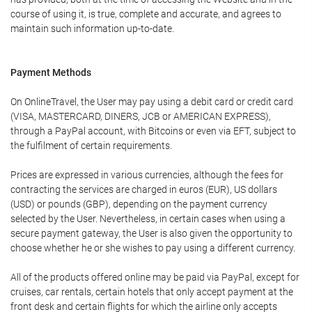
course of using it, is true, complete and accurate, and agrees to
maintain such information up-to-date.
Payment Methods
On OnlineTravel, the User may pay using a debit card or credit card
(VISA, MASTERCARD, DINERS, JCB or AMERICAN EXPRESS),
through a PayPal account, with Bitcoins or even via EFT, subject to
the fulfilment of certain requirements.
Prices are expressed in various currencies, although the fees for
contracting the services are charged in euros (EUR), US dollars
(USD) or pounds (GBP), depending on the payment currency
selected by the User. Nevertheless, in certain cases when using a
secure payment gateway, the User is also given the opportunity to
choose whether he or she wishes to pay using a different currency.
All of the products offered online may be paid via PayPal, except for
cruises, car rentals, certain hotels that only accept payment at the
front desk and certain flights for which the airline only accepts