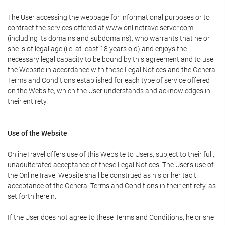
The User accessing the webpage for informational purposes or to
contract the services offered at www.onlinetravelserver.com
(including its domains and subdomains), who warrants that he or
she is of legal age (i.e. at least 18 years old) and enjoys the
necessary legal capacity to be bound by this agreement and to use
the Website in accordance with these Legal Notices and the General
Terms and Conditions established for each type of service offered
on the Website, which the User understands and acknowledges in
their entirety.
Use of the Website
OnlineTravel offers use of this Website to Users, subject to their full,
unadulterated acceptance of these Legal Notices. The User's use of
the OnlineTravel Website shall be construed as his or her tacit
acceptance of the General Terms and Conditions in their entirety, as
set forth herein.
If the User does not agree to these Terms and Conditions, he or she