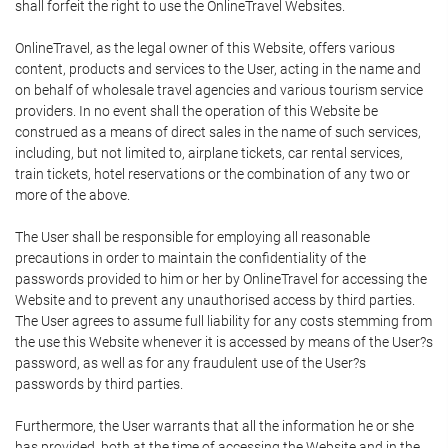
shall forfeit the right to use the OnlineTravel Websites.
OnlineTravel, as the legal owner of this Website, offers various
content, products and services to the User, acting in the name and
on behalf of wholesale travel agencies and various tourism service
providers. In no event shall the operation of this Website be
construed as a means of direct sales in the name of such services,
including, but not limited to, airplane tickets, car rental services,
train tickets, hotel reservations or the combination of any two or
more of the above.
The User shall be responsible for employing all reasonable
precautions in order to maintain the confidentiality of the
passwords provided to him or her by OnlineTravel for accessing the
Website and to prevent any unauthorised access by third parties.
The User agrees to assume full liability for any costs stemming from
the use this Website whenever it is accessed by means of the User?s
password, as well as for any fraudulent use of the User?s
passwords by third parties.
Furthermore, the User warrants that all the information he or she
has provided, both at the time of accessing the Website and in the