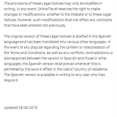
The provisions of these Legal Notices may only be modified in
writing. In any event, OnlineTravel reserves the right to make
changes or modifications, whether to the Website or to these Legal
Notices; however, such modifications shall not affect any contracts
that have been entered into previously.
The original version of these Legal Notices is drafted in the Spanish
language and has been translated into various other languages. In
the event of any dispute regarding the content or interpretation of
the Terms and Conditions, as well as any conflicts, contradictions or
discrepancies between the version in Spanish and those in other
languages, the Spanish version shall prevail whenever this is
permitted by the laws in effect in the Users? country of residence.
The Spanish version is available in writing to any User who may
require it.
Updated 28-06-2018