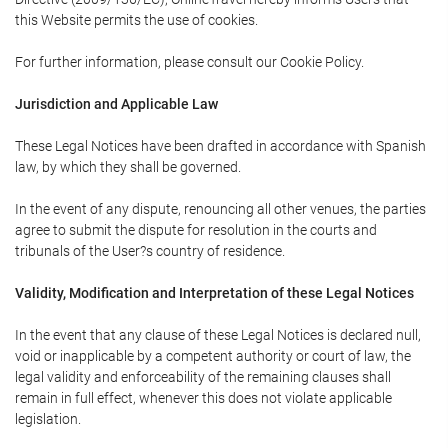
this Website permits the use of cookies.
For further information, please consult our Cookie Policy.
Jurisdiction and Applicable Law
These Legal Notices have been drafted in accordance with Spanish
law, by which they shall be governed.
In the event of any dispute, renouncing all other venues, the parties
agree to submit the dispute for resolution in the courts and
tribunals of the User?s country of residence.
Validity, Modification and Interpretation of these Legal Notices
In the event that any clause of these Legal Notices is declared null,
void or inapplicable by a competent authority or court of law, the
legal validity and enforceability of the remaining clauses shall
remain in full effect, whenever this does not violate applicable
legislation.