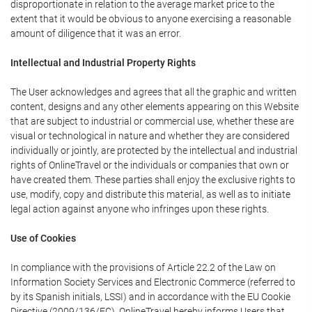
disproportionate in relation to the average market price to the
extent that it would be obvious to anyone exercising a reasonable
amount of diligence that it was an error.
Intellectual and Industrial Property Rights
The User acknowledges and agrees that all the graphic and written
content, designs and any other elements appearing on this Website
that are subject to industrial or commercial use, whether these are
visual or technological in nature and whether they are considered
individually or jointly, are protected by the intellectual and industrial
rights of OnlineTravel or the individuals or companies that own or
have created them. These parties shall enjoy the exclusive rights to
use, modify, copy and distribute this material, as well as to initiate
legal action against anyone who infringes upon these rights.
Use of Cookies
In compliance with the provisions of Article 22.2 of the Law on
Information Society Services and Electronic Commerce (referred to
by its Spanish initials, LSSI) and in accordance with the EU Cookie
Directive (2009/136/EC), OnlineTravel hereby informs Users that