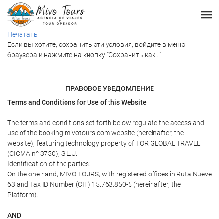
Печатать
Если вы хотите, сохранить эти условия, войдите в меню
браузера и нажмите на кнопку "Сохранить как..."
ПРАВОВОЕ УВЕДОМЛЕНИЕ
Terms and Conditions for Use of this Website
The terms and conditions set forth below regulate the access and
use of the booking.mivotours.com website (hereinafter, the
website), featuring technology property of TOR GLOBAL TRAVEL
(CICMA nº 3750), S.L.U.
Identification of the parties:
On the one hand, MIVO TOURS, with registered offices in Ruta Nueve
63 and Tax ID Number (CIF) 15.763.850-5 (hereinafter, the
Platform).
AND