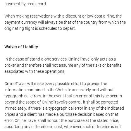
payment by credit card.
When making reservations with a discount or low-cost airline, the
payment currency will always be that of the country from which the
originating flight is scheduled to depart.
Waiver of Liability
In the case of stand-alone services, OnlineTravel only acts as a
broker and therefore shall not assume any of the risks or benefits
associated with these operations.
OnlineTravel will make every possible effort to provide the
information contained in the Website accurately and without
typographical errors. In the event that an error of this type occurs
beyond the scope of OnlineTravel?s control, it shall be corrected
immediately. If there is a typographical error in any of the indicated
prices and a client has made a purchase decision based on that
error, OnlineTravel shall honour the purchase at the stated price,
absorbing any difference in cost, whenever such difference is not